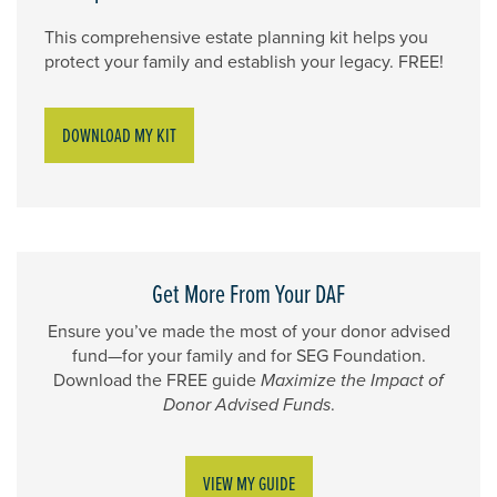
This comprehensive estate planning kit helps you
protect your family and establish your legacy. FREE!
DOWNLOAD MY KIT
Get More From Your DAF
Ensure you’ve made the most of your donor advised
fund—for your family and for SEG Foundation.
Download the FREE guide
Maximize the Impact of
Donor Advised Funds
.
VIEW MY GUIDE