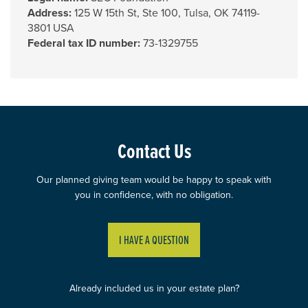
Address:
125 W 15th St, Ste 100, Tulsa, OK 74119-
3801 USA
Federal tax ID number:
73-1329755
Contact Us
Our planned giving team would be happy to speak with
you in confidence, with no obligation.
I HAVE A QUESTION
Already included us in your estate plan?