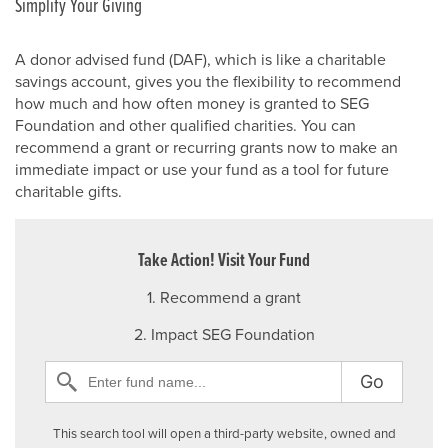
Simplify Your Giving
A donor advised fund (DAF), which is like a charitable
savings account, gives you the flexibility to recommend
how much and how often money is granted to SEG
Foundation and other qualified charities. You can
recommend a grant or recurring grants now to make an
immediate impact or use your fund as a tool for future
charitable gifts.
Take Action! Visit Your Fund
1. Recommend a grant
2. Impact SEG Foundation
Go
This search tool will open a third-party website, owned and