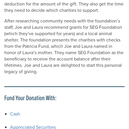
deduction for the amount of the gift. They also get the time
they need to decide which charities to support.
After researching community needs with the foundation’s
staff, Joe and Laura recommend grants for SEG Foundation
(which they’ve supported for years) and a local animal
shelter. The foundation presents the charities with checks
from the Patricia Fund, which Joe and Laura named in
honor of Laura’s mother. They name SEG Foundation as the
beneficiary to receive the account balance after their
lifetimes. Joe and Laura are delighted to start this personal
legacy of giving.
Fund Your Donation With:
Cash
Appreciated Securities