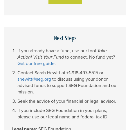
Next Steps
If you already have a fund, use our tool
Take
Action! Visit Your Fund
to connect. No fund yet?
Get our free guide
.
Contact Sarah Hewitt at
+1-918-497-5515
or
shewitt@seg.org
to discuss using your donor
advised funds to support SEG Foundation and our
mission.
Seek the advice of your financial or legal advisor.
If you include SEG Foundation in your plans,
please use our legal name and federal tax ID.
Legal name:
SEG Foundation