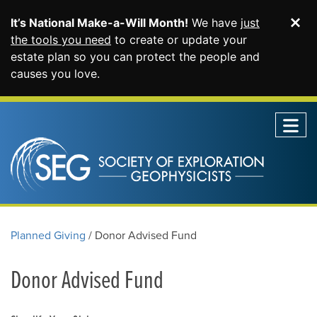
It’s National Make-a-Will Month!
We have
just
Di
SKIP TO MAIN CONTENT
the tools you need
to create or update your
estate plan so you can protect the people and
causes you love.
Planned Giving
Donor Advised Fund
Donor Advised Fund