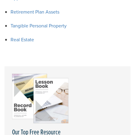
Retirement Plan Assets
Tangible Personal Property
Real Estate
Our Top Free Resource