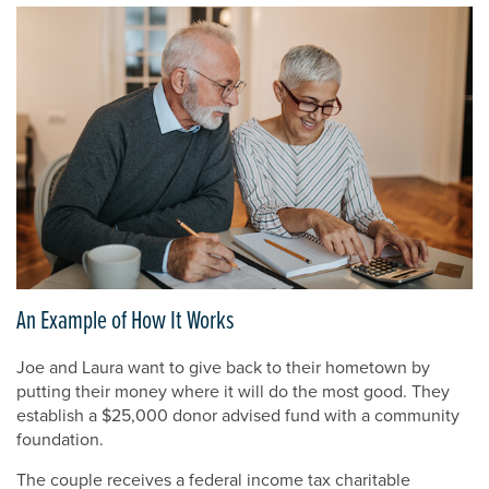
An Example of How It Works
Joe and Laura want to give back to their hometown by
putting their money where it will do the most good. They
establish a $25,000 donor advised fund with a community
foundation.
The couple receives a federal income tax charitable