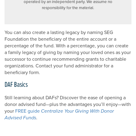
operated by an independent party. We assume no
responsibility for the material.
You can also create a lasting legacy by naming SEG
Foundation the beneficiary of the entire account or a
percentage of the fund. With a percentage, you can create
a family legacy of giving by naming your loved ones as your
successor to continue recommending grants to charitable
organizations. Contact your fund administrator for a
beneficiary form.
DAF Basics
Still learning about DAFs? Discover the ease of opening a
donor advised fund—plus the advantages you’ll enjoy—with
your
FREE guide
Centralize Your Giving With Donor
Advised Funds
.