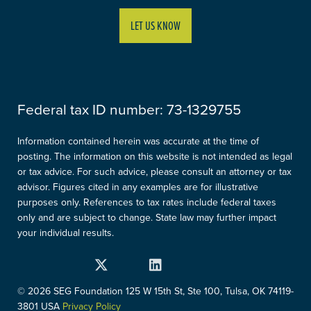
LET US KNOW
Federal tax ID number:
73-1329755
Information contained herein was accurate at the time of
posting. The information on this website is not intended as legal
or tax advice. For such advice, please consult an attorney or tax
advisor. Figures cited in any examples are for illustrative
purposes only. References to tax rates include federal taxes
only and are subject to change. State law may further impact
your individual results.
Twitter
Facebook
LinkedIn
Instagram
YouTube
© 2026 SEG Foundation
125 W 15th St, Ste 100, Tulsa, OK 74119-
3801 USA
Privacy Policy